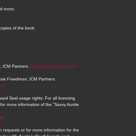
d more:
copies of the book:
el, ICM Partners
JJoel@icmpartners.com
osie Freedman, ICM Partners
com
ard Seal usage rights: For all licensing
for more information of the "Savvy Auntie
om
n requests or for more information for the