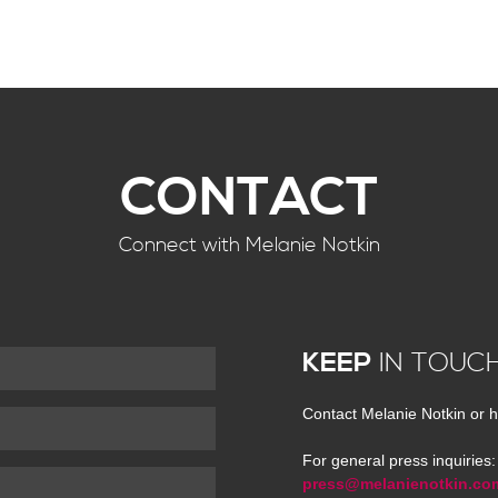
CONTACT
Connect with Melanie Notkin
KEEP
IN TOUC
Contact Melanie Notkin or h
For general press inquiries:
press@melanienotkin.co