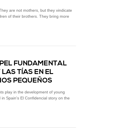
hey are not mothers, but they vindicate
ldren of their brothers. They bring more
PAPEL FUNDAMENTAL
LAS TÍAS EN EL
IÑOS PEQUEÑOS
nts play in the development of young
d in Spain's El Confidencial story on the