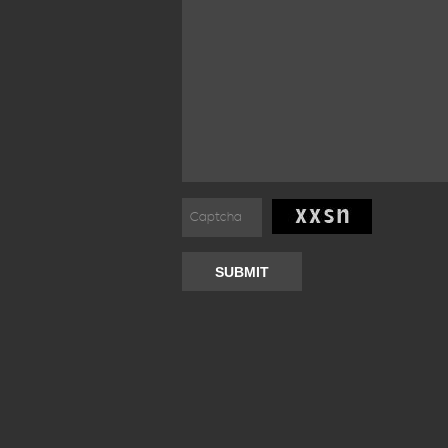
SUBMIT