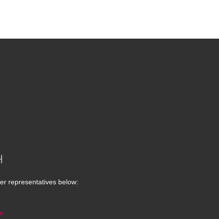
H
er representatives below:
m