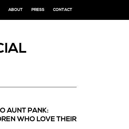
ABOUT
PRESS
CONTACT
CIAL
TO AUNT PANK:
REN WHO LOVE THEIR