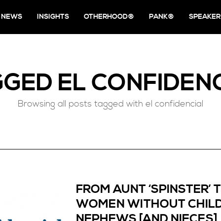
NEWS
INSIGHTS
OTHERHOOD®
PANK®
SPEAKER
GGED
EL CONFIDEN
Browsing all posts tagged with el confidencial
FROM AUNT ‘SPINSTER’ 
WOMEN WITHOUT CHILD
NEPHEWS [AND NIECES]