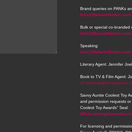
Brand queries on PANKs an
Info@MelanieNotkin.com
Bulk or special co-branded 
Info@MelanieNotkin.com
Speaking:
Info@MelanieNotkin.com
Literary Agent: Jennifer Jo
Book to TV & Film Agent: J
JFreedman@icmpartners.
Savvy Auntie Coolest Toy Aw
and permission requests or 
Coolest Toy Awards" Seal:
SPelon@wrightsmedia.c
For licensing and permissio