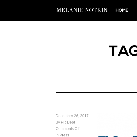
HOME
TA
December 26, 2017
By PR Dept
Comments Off
in
Press