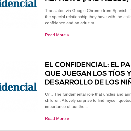
Translated via Google Chrome from Spanish: T
the special relationship they have with the chi
confidence and an adult m...
Read More »
EL CONFIDENCIAL: EL 
QUE JUEGAN LOS TÍOS Y 
DESARROLLO DE LOS N
Or... The fundamental role that uncles and au
children. A lovely surprise to find myself quote
importance of auntho...
Read More »