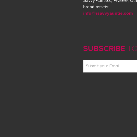
Savvy Auntie®, PANK®, Oth
brand assets:
info@rsavvyauntie.com
SUBSCRIBE
TO