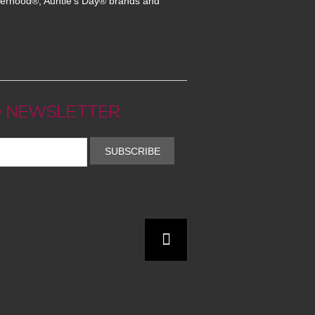
erhood®, Auntie's Day® brands and
 NEWSLETTER
SUBSCRIBE