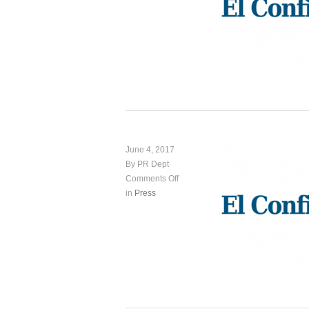
June 4, 2017
By PR Dept
Comments Off
in
Press