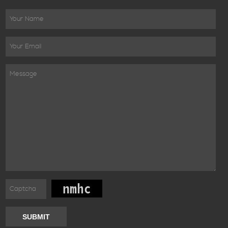
SUBMIT