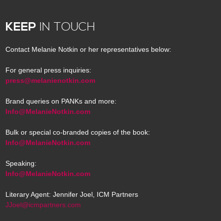
KEEP
IN TOUCH
Contact Melanie Notkin or her representatives below:
For general press inquiries:
press@melanienotkin.com
Brand queries on PANKs and more:
Info@MelanieNotkin.com
Bulk or special co-branded copies of the book:
Info@MelanieNotkin.com
Speaking:
Info@MelanieNotkin.com
Literary Agent: Jennifer Joel, ICM Partners
JJoel@icmpartners.com