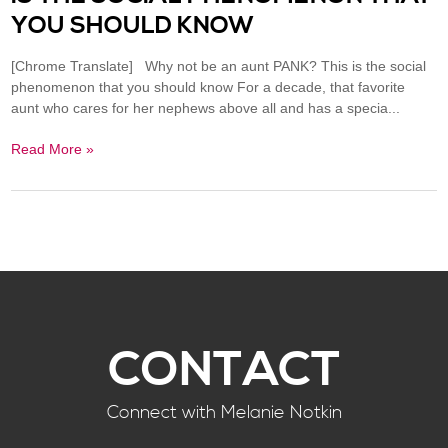
YOU SHOULD KNOW
[Chrome Translate] Why not be an aunt PANK? This is the social
phenomenon that you should know For a decade, that favorite
aunt who cares for her nephews above all and has a specia...
Read More »
CONTACT
Connect with Melanie Notkin