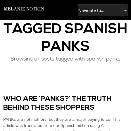
TAGGED
SPANISH
PANKS
Browsing all posts tagged with spanish panks
WHO ARE ‘PANKS?’ THE TRUTH
BEHIND THESE SHOPPERS
PANKs are not mothers, but they are a major buying force. This
article was translated from our Spanish edition using AI