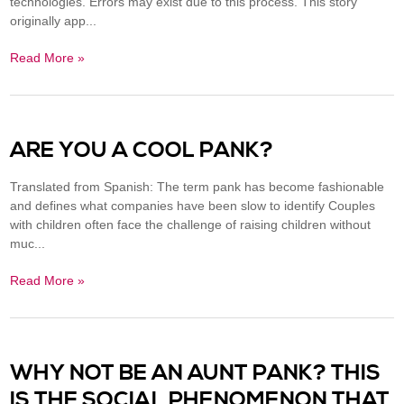
technologies. Errors may exist due to this process. This story
originally app...
Read More »
ARE YOU A COOL PANK?
Translated from Spanish: The term pank has become fashionable
and defines what companies have been slow to identify Couples
with children often face the challenge of raising children without
muc...
Read More »
WHY NOT BE AN AUNT PANK? THIS
IS THE SOCIAL PHENOMENON THAT