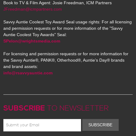
Book to TV & Film Agent: Josie Freedman, ICM Partners
JFreedman@icmpartners.com
Savvy Auntie Coolest Toy Award Seal usage rights: For all licensing
and permission requests or for more information of the "Savvy
Auntie Coolest Toy Awards" Seal:
SPelon@wrightsmedia.com
For licensing and permission requests or for more information for
the Savvy Auntie®, PANK®, Otherhood®, Auntie's Day® brands
and brand assets:
info@rsavvyauntie.com
SUBSCRIBE
TO NEWSLETTER
SUBSCRIBE