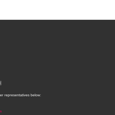
H
er representatives below:
m