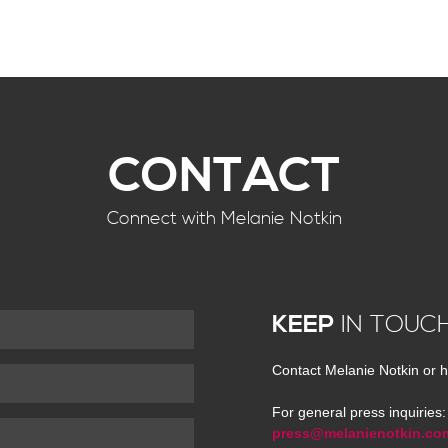
CONTACT
Connect with Melanie Notkin
KEEP
IN TOUC
Contact Melanie Notkin or h
For general press inquiries:
press@melanienotkin.co