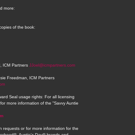
d more:
copies of the book:
el, ICM Partners
JJoel@icmpartners.com
osie Freedman, ICM Partners
com
ard Seal usage rights: For all licensing
for more information of the "Savvy Auntie
om
n requests or for more information for the
erhood®, Auntie's Day® brands and