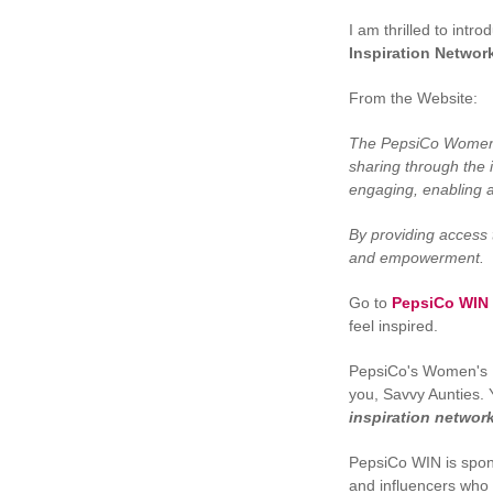
I am thrilled to intr
Inspiration Networ
From the Website:
The PepsiCo Women’s 
sharing through the i
engaging, enabling 
By providing access 
and empowerment.
Go to
PepsiCo WIN
feel inspired.
PepsiCo's Women's In
you, Savvy Aunties. 
inspiration network
PepsiCo WIN is spo
and influencers who