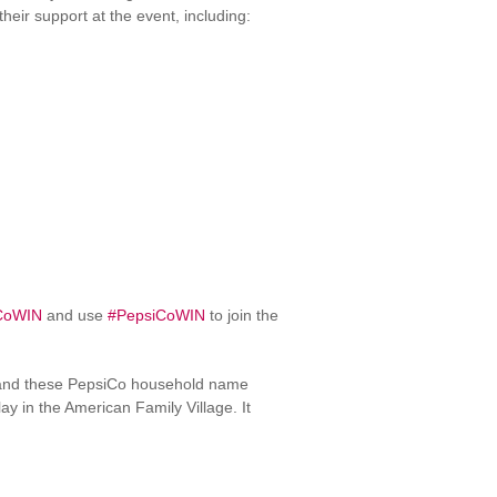
eir support at the event, including:
CoWIN
and use
#PepsiCoWIN
to join the
nd these PepsiCo household name
y in the American Family Village. It