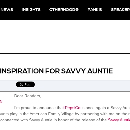
NEWS
INSIGHTS
OTHERHOOD®
PANK®
SPEAKER
 INSPIRATION FOR SAVVY AUNTIE
Dear Readers,
I'm proud to announce that
PepsiCo
is once again a Savvy Aunti
aunts play in the American Family Village by partnering with me on their
connected with Savvy Auntie in honor of the release of the
Savvy Aunti