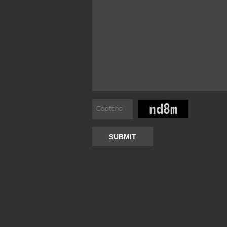
SUBMIT