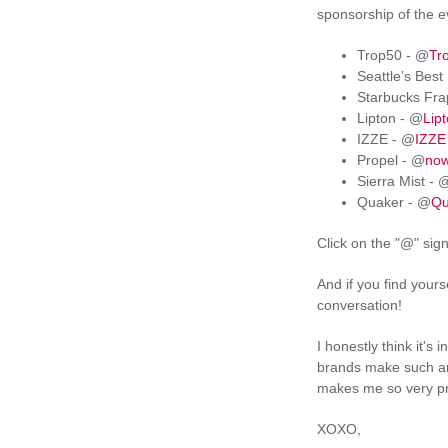
sponsorship of the 
Trop50 - @
Tr
Seattle’s Best
Starbucks Fra
Lipton - @
Lip
IZZE - @
IZZE
Propel - @
now
Sierra Mist - 
Quaker - @
Qu
Click on the "@" sig
And if you find your
conversation!
I honestly think it's
brands make such an 
makes me so very pro
XOXO,