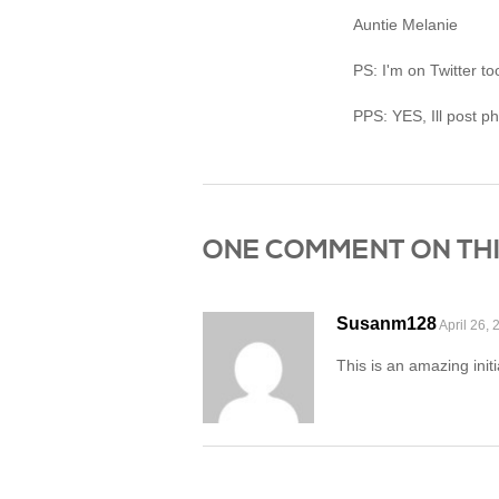
Auntie Melanie
PS: I'm on Twitter t
PPS: YES, Ill post p
ONE COMMENT ON THIS P
Susanm128
April 26, 
This is an amazing init