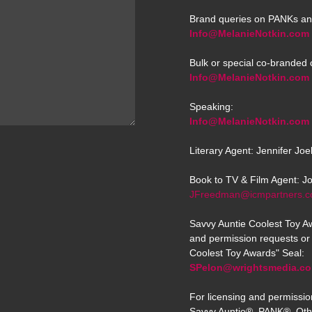
Brand queries on PANKs an
Info@MelanieNotkin.com
Bulk or special co-branded 
Info@MelanieNotkin.com
Speaking:
Info@MelanieNotkin.com
Literary Agent: Jennifer Jo
Book to TV & Film Agent: J
JFreedman@icmpartners.
Savvy Auntie Coolest Toy Aw
and permission requests or 
Coolest Toy Awards" Seal:
SPelon@wrightsmedia.c
For licensing and permissio
Savvy Auntie®, PANK®, Oth