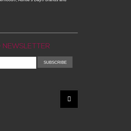
 NEWSLETTER
SUBSCRIBE