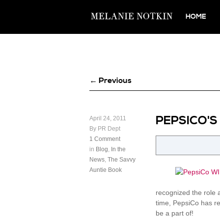
HOME
← Previous
PEPSICO'S
April 24, 2011
By PR Dept
1 Comment
in
Blog
,
In the
News
,
The Savvy
Auntie Book
recognized the role 
time, PepsiCo has re
be a part of!