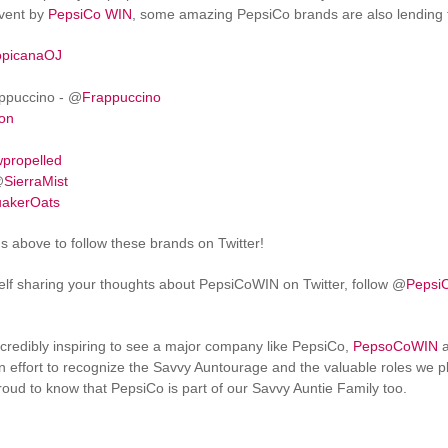
event by
PepsiCo WIN
, some amazing PepsiCo brands are also lending th
opicanaOJ
ppuccino - @
Frappuccino
ton
propelled
@
SierraMist
akerOats
ns above to follow these brands on Twitter!
self sharing your thoughts about PepsiCoWIN on Twitter, follow @
Pepsi
 incredibly inspiring to see a major company like PepsiCo,
PepsoCoWIN
a
effort to recognize the Savvy Auntourage and the valuable roles we pla
ud to know that PepsiCo is part of our Savvy Auntie Family too.