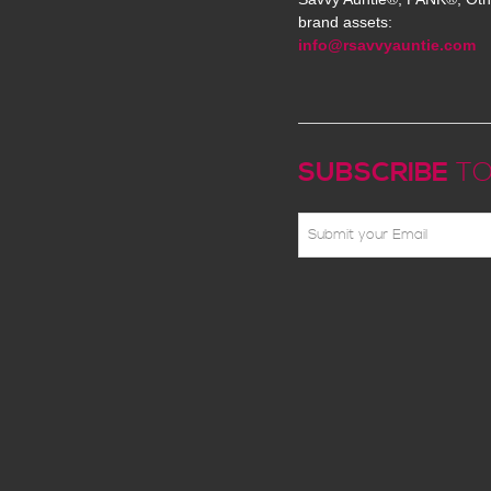
brand assets:
info@rsavvyauntie.com
SUBSCRIBE
TO