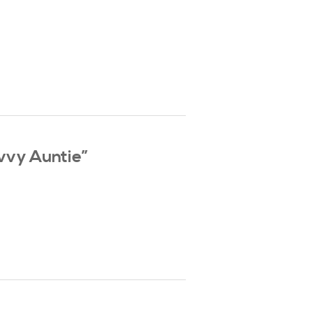
vvy Auntie”