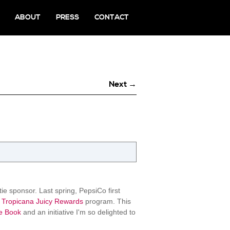
ABOUT
PRESS
CONTACT
Next →
e sponsor. Last spring, PepsiCo first
Tropicana Juicy Rewards
program. This
e Book
and an initiative I'm so delighted to