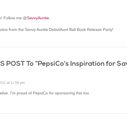
oo! Follow me @
SavvyAuntie
.
hotos from the Savvy Auntie DebutAunt Ball Book Release Party!
OST To “PepsiCo's Inspiration for Sa
2011 at 11:58 pm
iative. I’m proud of PepsiCo for sponsoring this too.