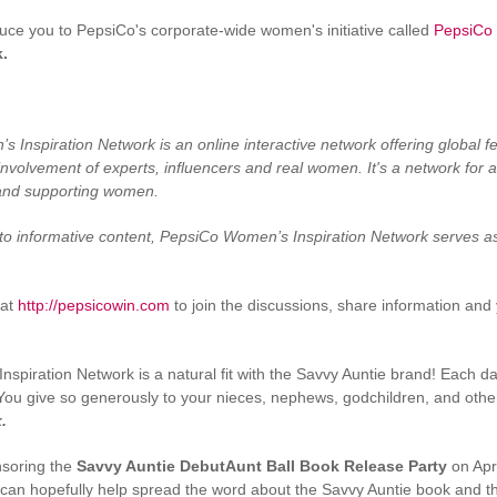
oduce you to PepsiCo's corporate-wide women's initiative called
PepsiCo
k.
Inspiration Network is an online interactive network offering global fe
nvolvement of experts, influencers and real women. It's a network for all
and supporting women.
to informative content, PepsiCo Women’s Inspiration Network serves a
at
http://pepsicowin.com
to join the discussions, share information and
spiration Network is a natural fit with the Savvy Auntie brand! Each day
You give so generously to your nieces, nephews, godchildren, and othe
.
nsoring the
Savvy Auntie DebutAunt Ball Book Release Party
on Apri
 can hopefully help spread the word about the Savvy Auntie book and 