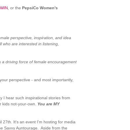
 WIN
, or the
PepsiCo Women's
male perspective, inspiration, and idea
 who are interested in listening,
s a driving force of female encouragement
 your perspective - and most importantly,
 I hear such inspirational stories from
r kids not-your-own.
You are MY
l 27th. It's an event I'm hosting for media
the Savvy Auntourage. Aside from the