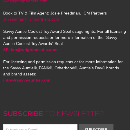
JJoel@icmpartners.com
Book to TV & Film Agent: Josie Freedman, ICM Partners
JFreedman@icmpartners.com
Savvy Auntie Coolest Toy Award Seal usage rights: For all licensing
and permission requests or for more information of the "Savvy
Auntie Coolest Toy Awards" Seal:
SPelon@wrightsmedia.com
For licensing and permission requests or for more information for
the Savvy Auntie®, PANK®, Otherhood®, Auntie's Day® brands
and brand assets:
info@rsavvyauntie.com
SUBSCRIBE
TO NEWSLETTER
SUBSCRIBE