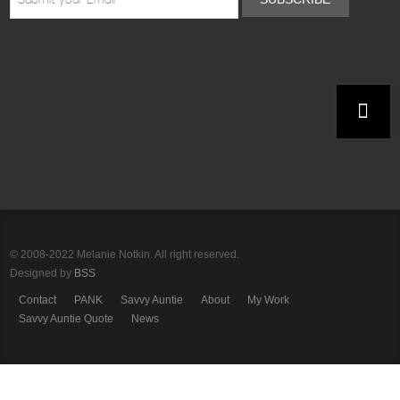
© 2008-2022 Melanie Notkin. All right reserved.
Designed by
BSS
Contact
PANK
Savvy Auntie
About
My Work
Savvy Auntie Quote
News