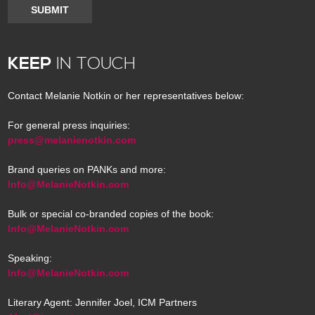
SUBMIT
KEEP
IN TOUCH
Contact Melanie Notkin or her representatives below:
For general press inquiries:
press@melanienotkin.com
Brand queries on PANKs and more:
Info@MelanieNotkin.com
Bulk or special co-branded copies of the book:
Info@MelanieNotkin.com
Speaking:
Info@MelanieNotkin.com
Literary Agent: Jennifer Joel, ICM Partners