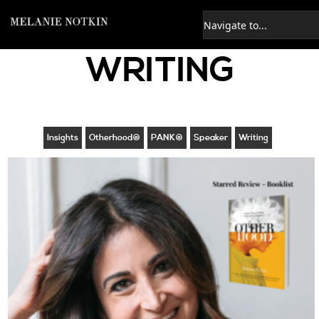
WRITING
Insights
Otherhood®
PANK®
Speaker
Writing