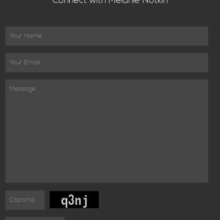
Connect with Melanie Notkin