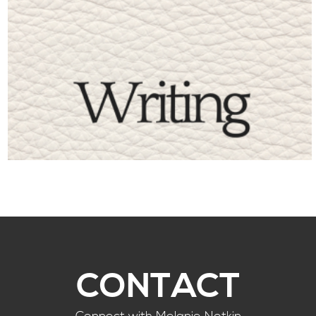
CONTACT