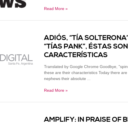
Read More »
ADIÓS, “TÍA SOLTERONA”
“TÍAS PANK”, ÉSTAS SO
CARACTERÍSTICAS
Translated by Google Chrome Goodbye, "spinst
these are their characteristics Today there 
nephews their absolute ...
Read More »
AMPLIFY: IN PRAISE OF 