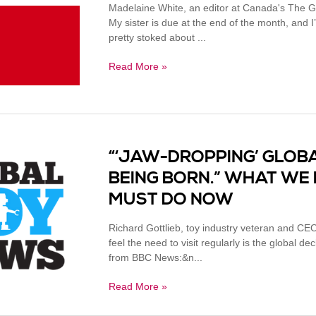
Madelaine White, an editor at Canada's The G
My sister is due at the end of the month, and I
pretty stoked about ...
Read More »
“‘JAW-DROPPING’ GLOBA
BEING BORN.” WHAT WE 
MUST DO NOW
Richard Gottlieb, toy industry veteran and CEO
feel the need to visit regularly is the global dec
from BBC News:&n...
Read More »