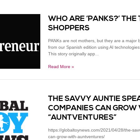
WHO ARE ‘PANKS?’ THE
SHOPPERS
PANKs are not mothers, but they are a major bu
from our Spanish edition using AI technologies
This story originally app...
Read More »
THE SAVVY AUNTIE SPE
COMPANIES CAN GROW 
“AUNTVENTURES”
https://globaltoynews.com/2021/04/28/the-sa
can-grow-with-auntventures/