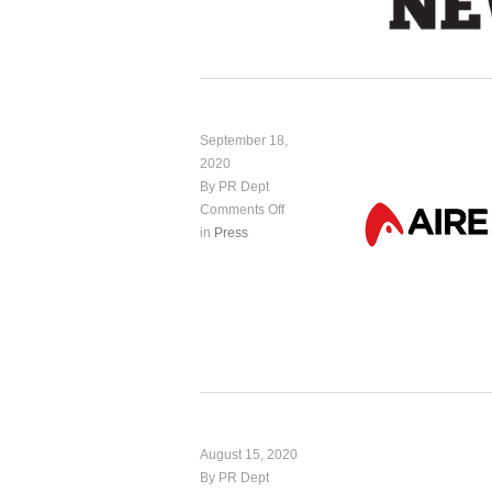
September 18,
2020
By PR Dept
Comments Off
in
Press
August 15, 2020
By PR Dept