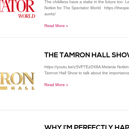
The childless have a stake in the future too: Le
Notkin for The Spectator World https://thespec
aunts/
Read More »
THE TAMRON HALL SHOW
https://youtu.be/zSVP7EzDX8A Melanie Notkin (
Tamron Hall Show to talk about the importance o
Read More »
WHY I’M PERFECTLY HAP