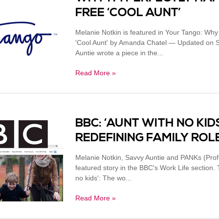
FREE ‘COOL AUNT’
Melanie Notkin is featured in Your Tango: Why
'Cool Aunt' by Amanda Chatel — Updated on S
Auntie wrote a piece in the...
Read More »
BBC: ‘AUNT WITH NO KI
REDEFINING FAMILY ROL
Melanie Notkin, Savvy Auntie and PANKs (Profe
featured story in the BBC's Work Life section
no kids': The wo...
Read More »