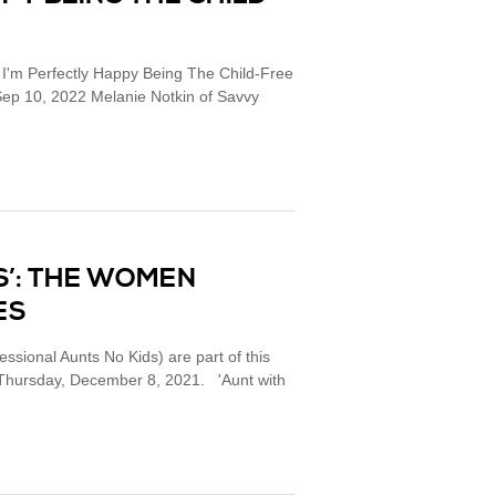
 I'm Perfectly Happy Being The Child-Free
ep 10, 2022 Melanie Notkin of Savvy
DS’: THE WOMEN
ES
ssional Aunts No Kids) are part of this
. Thursday, December 8, 2021. 'Aunt with