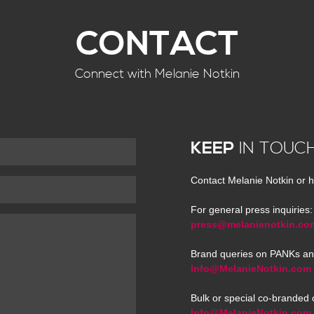
CONTACT
Connect with Melanie Notkin
KEEP
IN TOUC
Contact Melanie Notkin or h
For general press inquiries:
press@melanienotkin.co
Brand queries on PANKs an
Info@MelanieNotkin.com
Bulk or special co-branded 
Info@MelanieNotkin.com