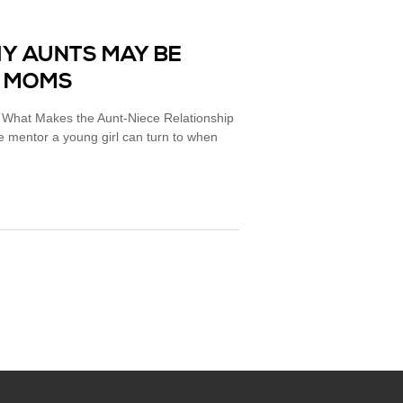
HY AUNTS MAY BE
S MOMS
: What Makes the Aunt-Niece Relationship
e mentor a young girl can turn to when