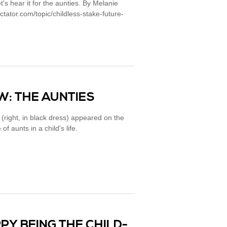
t's hear it for the aunties. By Melanie
tator.com/topic/childless-stake-future-
: THE AUNTIES
right, in black dress) appeared on the
f aunts in a child's life.
PY BEING THE CHILD-