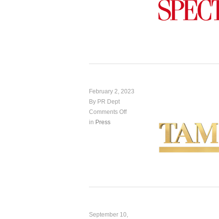
February 2, 2023
By PR Dept
Comments Off
in
Press
September 10,