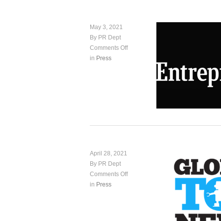
May 3, 2021
By PR Dept
Comments Off
in
Press
April 28, 2021
By PR Dept
Comments Off
in
Press