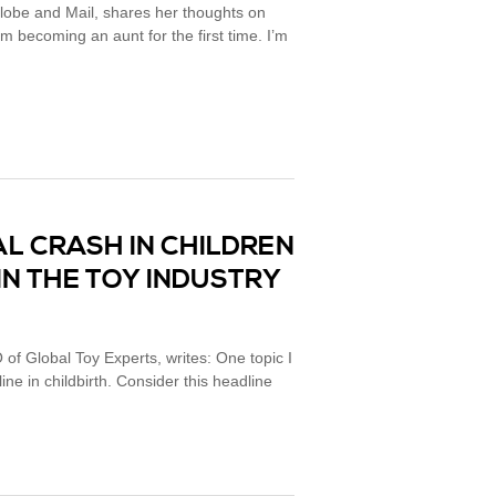
lobe and Mail, shares her thoughts on
’m becoming an aunt for the first time. I’m
L CRASH IN CHILDREN
IN THE TOY INDUSTRY
 of Global Toy Experts, writes: One topic I
line in childbirth. Consider this headline