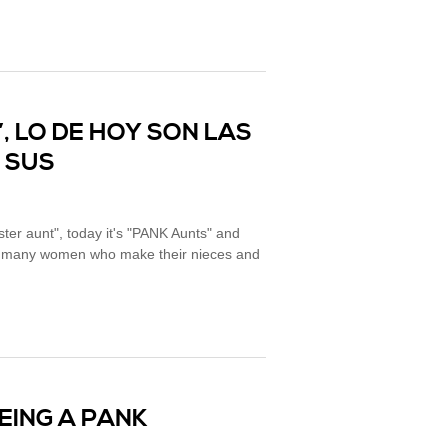
, LO DE HOY SON LAS
N SUS
er aunt", today it's "PANK Aunts" and
are many women who make their nieces and
BEING A PANK