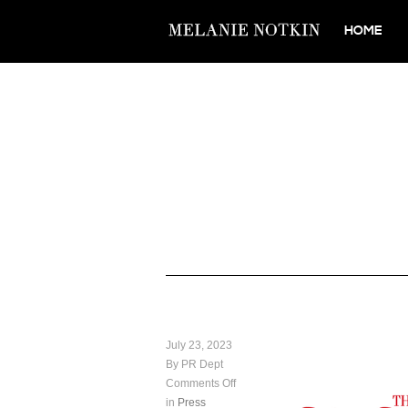
HOME
July 23, 2023
By PR Dept
Comments Off
in
Press