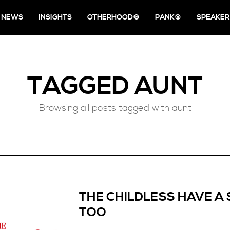
NEWS
INSIGHTS
OTHERHOOD®
PANK®
SPEAKER
TAGGED
AUNT
Browsing all posts tagged with aunt
THE CHILDLESS HAVE A 
TOO