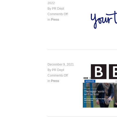
2022
By PR Dept
Comments Off
in
Press
December 9, 2021
By PR Dept
Comments Off
in
Press