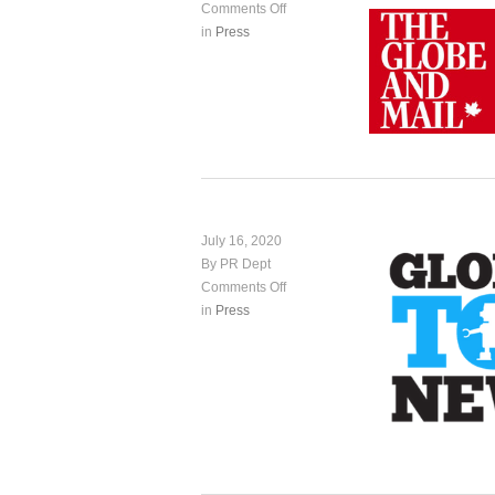
Comments Off
in
Press
July 16, 2020
By PR Dept
Comments Off
in
Press