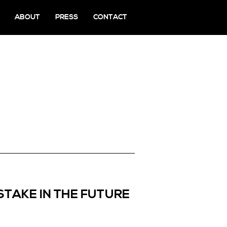
ABOUT
PRESS
CONTACT
STAKE IN THE FUTURE