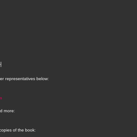
H
er representatives below:
m
d more:
copies of the book: