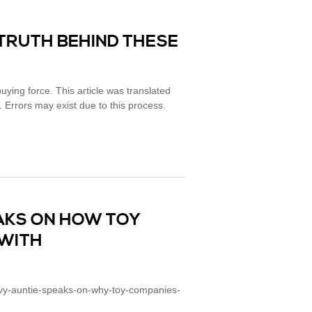
 TRUTH BEHIND THESE
ying force. This article was translated
. Errors may exist due to this process.
AKS ON HOW TOY
WITH
vvy-auntie-speaks-on-why-toy-companies-