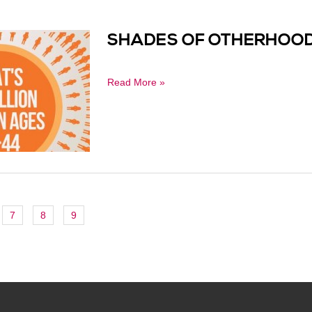
SHADES OF OTHERHOOD
Read More »
7
8
9