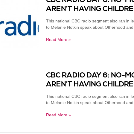
CBC RADIO DAY 6: NO-
AREN’T HAVING CHILDR
This national CBC radio segment also ran in l
to Melanie Notkin speak about Otherhood and cir
Read More »
CBC RADIO DAY 6: NO-
AREN'T HAVING CHILDR
This national CBC radio segment also ran in l
to Melanie Notkin speak about Otherhood and cir
Read More »