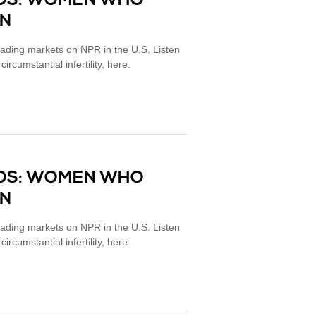
MOS: WOMEN WHO
EN
eading markets on NPR in the U.S. Listen
cumstantial infertility, here.
MOS: WOMEN WHO
EN
eading markets on NPR in the U.S. Listen
cumstantial infertility, here.