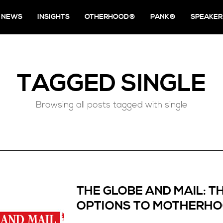
NEWS
INSIGHTS
OTHERHOOD®
PANK®
SPEAKER
TAGGED
SINGLE
Browsing all posts tagged with single
THE GLOBE AND MAIL: T
OPTIONS TO MOTHERH