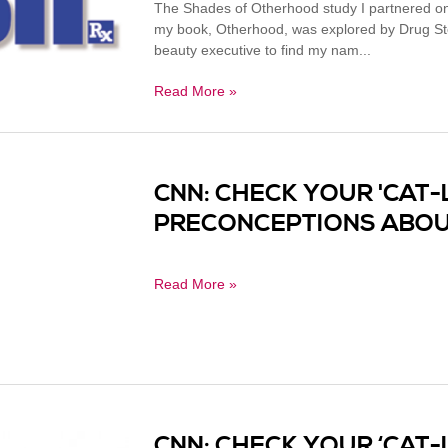
The Shades of Otherhood study I partnered on
my book, Otherhood, was explored by Drug Sto
beauty executive to find my nam...
Read More »
CNN: CHECK YOUR 'CAT-
PRECONCEPTIONS ABOU
Read More »
CNN: CHECK YOUR ‘CAT-