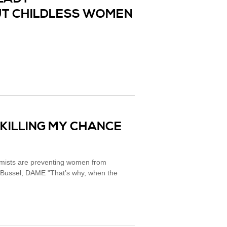
T CHILDLESS WOMEN
 KILLING MY CHANCE
tremists are preventing women from
r Bussel, DAME "That’s why, when the