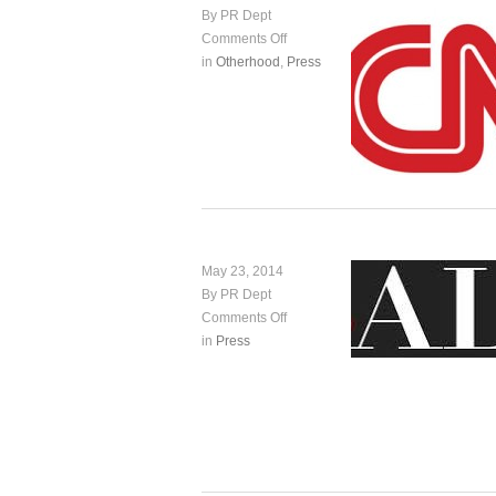
By PR Dept
Comments Off
in
Otherhood
,
Press
May 23, 2014
By PR Dept
Comments Off
in
Press