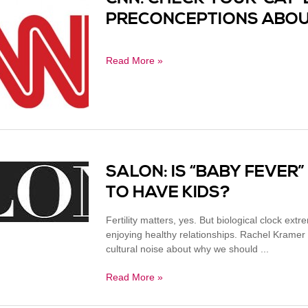
PRECONCEPTIONS ABOU
Read More »
SALON: IS “BABY FEVER”
TO HAVE KIDS?
Fertility matters, yes. But biological clock ex
enjoying healthy relationships. Rachel Krame
cultural noise about why we should ...
Read More »