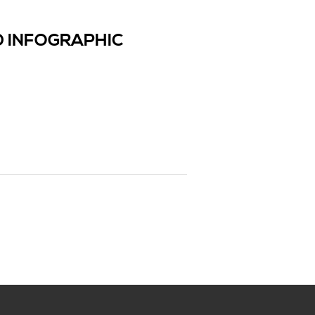
 INFOGRAPHIC