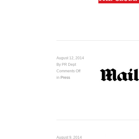
August 12, 2014
By PR Dept
Comments Off
in
Press
August 9, 2014