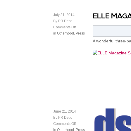
ELLE MAGA
July 31, 2014
By PR Dept
Comments Off
in
Otherhood
,
Press
A wonderful three-p
June 21, 2014
By PR Dept
Comments Off
in
Otherhood
,
Press