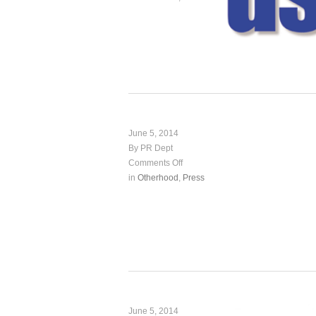
June 5, 2014
By PR Dept
Comments Off
in
Otherhood
,
Press
June 5, 2014