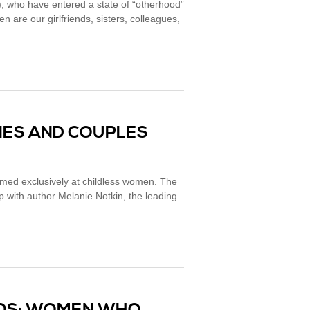
, who have entered a state of “otherhood”
 are our girlfriends, sisters, colleagues,
ILIES AND COUPLES
med exclusively at childless women. The
with author Melanie Notkin, the leading