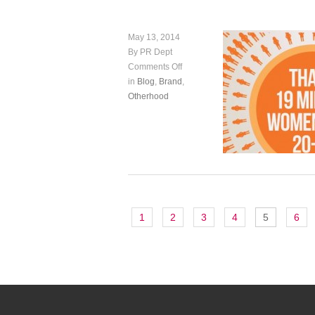
May 13, 2014
By PR Dept
Comments Off
in
Blog
,
Brand
,
Otherhood
1
2
3
4
5
6