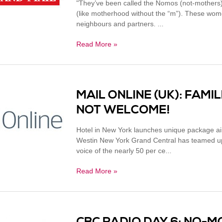
"They’ve been called the Nomos (not-mothers)
(like motherhood without the “m”). These women
neighbours and partners. ...
Read More »
MAIL ONLINE (UK): FAM
NOT WELCOME!
Hotel in New York launches unique package ai
Westin New York Grand Central has teamed up 
voice of the nearly 50 per ce...
Read More »