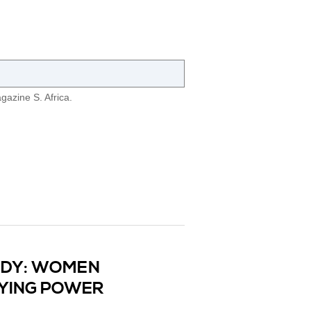
azine S. Africa.
UDY: WOMEN
UYING POWER