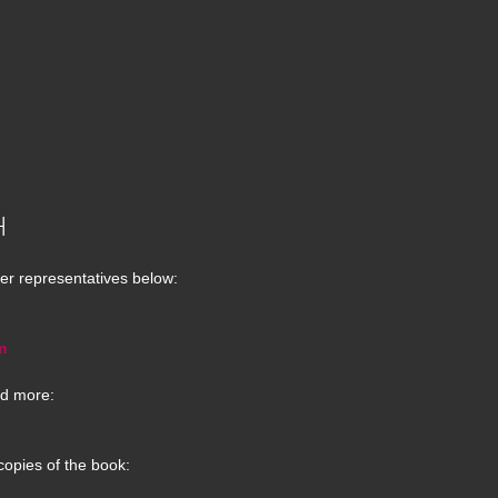
H
er representatives below:
m
d more:
copies of the book: