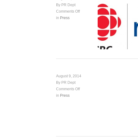
By PR Dept
Comments Off
in
Press
August 9, 2014
By PR Dept
Comments Off
in
Press