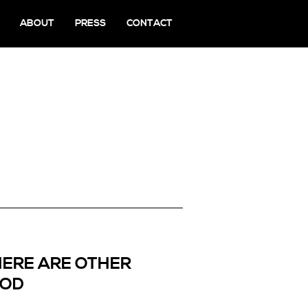
ABOUT
PRESS
CONTACT
HERE ARE OTHER
OOD