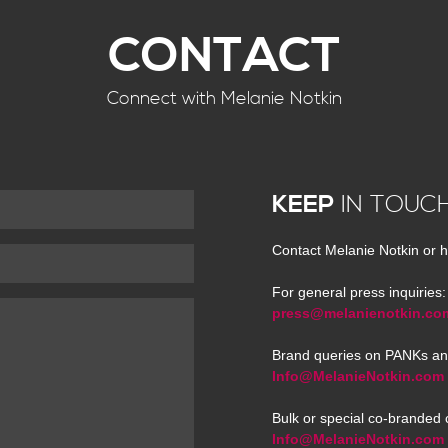
CONTACT
Connect with Melanie Notkin
KEEP
IN TOUC
Contact Melanie Notkin or h
For general press inquiries:
press@melanienotkin.co
Brand queries on PANKs an
Info@MelanieNotkin.com
Bulk or special co-branded 
Info@MelanieNotkin.com