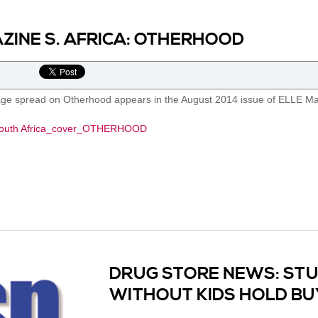
ZINE S. AFRICA: OTHERHOOD
age spread on Otherhood appears in the August 2014 issue of ELLE Mag
DRUG STORE NEWS: ST
WITHOUT KIDS HOLD B