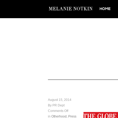
HOME
August 15, 2014
By PR Dept
Comments Off
in
Otherhood
,
Press