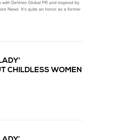
 with DeVries Global PR and inspired by
re News. It's quite an honor as a former
LADY'
T CHILDLESS WOMEN
LADY’